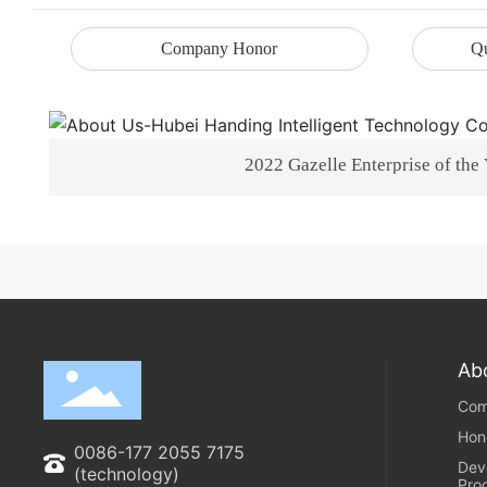
Company Honor
Qu
2022 Gazelle Enterprise of the
Ab
Com
Hon
0086-177 2055 7175
Dev
(technology)
Pro