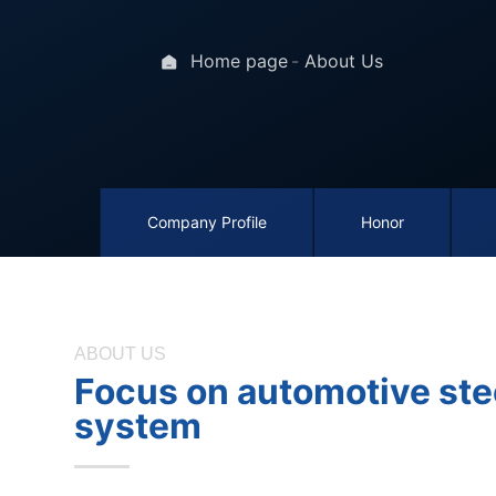
Home page
About Us
Company Profile
Honor
ABOUT US
Focus on automotive ste
system