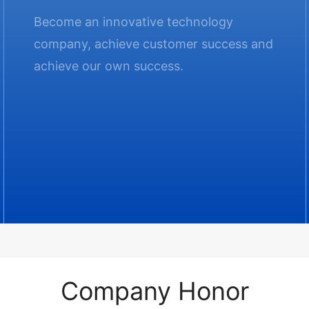
Become an innovative technology
company, achieve customer success and
achieve our own success.
Company Honor