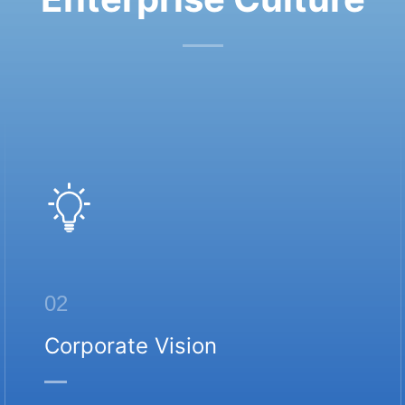
02
Corporate Vision