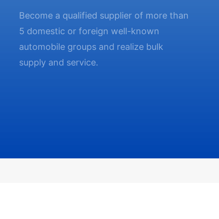
Become a qualified supplier of more than
5 domestic or foreign well-known
automobile groups and realize bulk
supply and service.