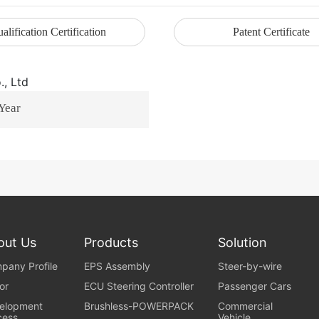
alification Certification
Patent Certificate
 Year
out Us
Products
Solution
pany Profile
EPS Assembly
Steer-by-wire
or
ECU Steering Controller
Passenger Cars
elopment
Brushless-POWERPACK
Commercial
cess
Vehicle