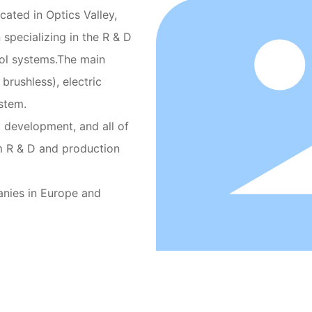
cated in Optics Valley,
 specializing in the R & D
rol systems.The main
brushless), electric
stem.
 development, and all of
m R & D and production
anies in Europe and