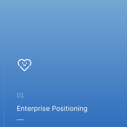
01
Enterprise Positioning