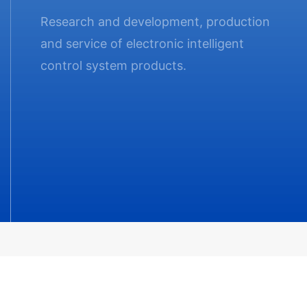
Research and development, production
and service of electronic intelligent
control system products.