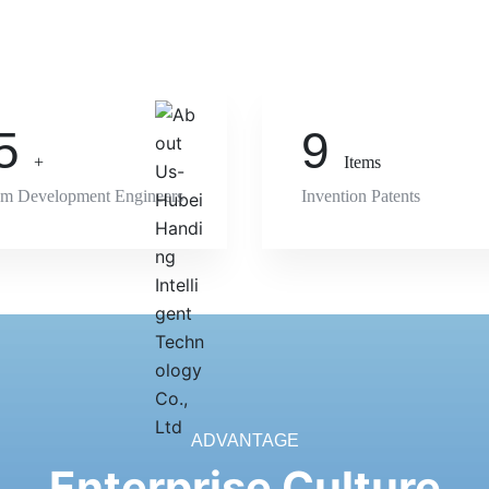
5
9
+
Items
em Development Engineers
Invention Patents
ADVANTAGE
Enterprise Culture