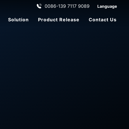
0086-139 7117 9089
Language
Solution
Product Release
Contact Us
ehicle
le
ADAS Automated Driving