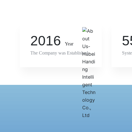
Learn more
2016
5
Year
The Company was Established
Syst