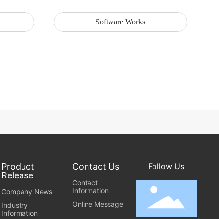
Software Works
Product
Contact Us
Follow Us
Release
Contact
Information
Company News
Online Message
Industry
Information