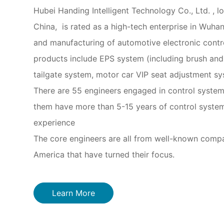
Hubei Handing Intelligent Technology Co., Ltd. , lo
China, is rated as a high-tech enterprise in Wuhan
and manufacturing of automotive electronic cont
products include EPS system (including brush and 
tailgate system, motor car VIP seat adjustment sy
There are 55 engineers engaged in control system
them have more than 5-15 years of control syste
experience
The core engineers are all from well-known comp
America that have turned their focus.
Learn More