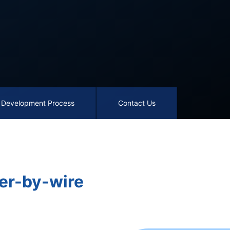
Development Process
Contact Us
er-by-wire