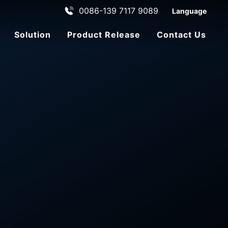
0086-139 7117 9089
Language
Solution
Product Release
Contact Us
ehicle
le
ADAS Automated Driving
C
u
st
o
m
e
r
s
e