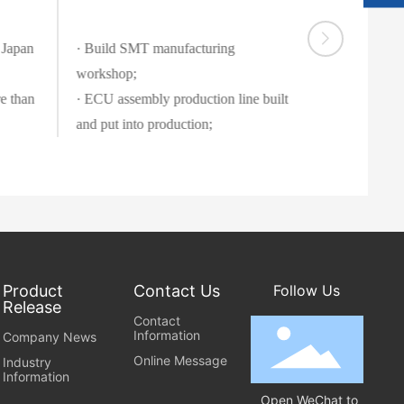
8
9
9
8
6
6
S
@
 Japan
· Build SMT manufacturing
e
q
r
workshop;
q.
vi
c
e than
· ECU assembly production line built
c
o
e
m
ti
m
e:
8
:
0
0
-
1
Product
Contact Us
Follow Us
Release
8
Contact
:
Information
Company News
0
Online Message
0
Industry
Information
Open WeChat to