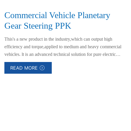
Commercial Vehicle Planetary
Gear Steering PPK
This's a new product in the industry,which can output high
efficiency and torque,applied to medium and heavy commercial
vehicles. lt is an advanced technical solution for pure electric
steering assistance for commercial vehicles.
READ MORE