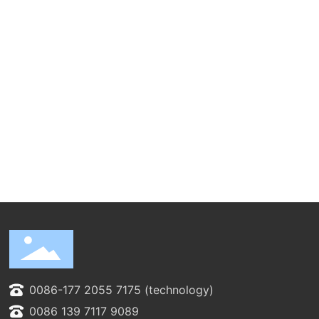
0086-177 2055 7175 (technology)
0086 139 7117 9089