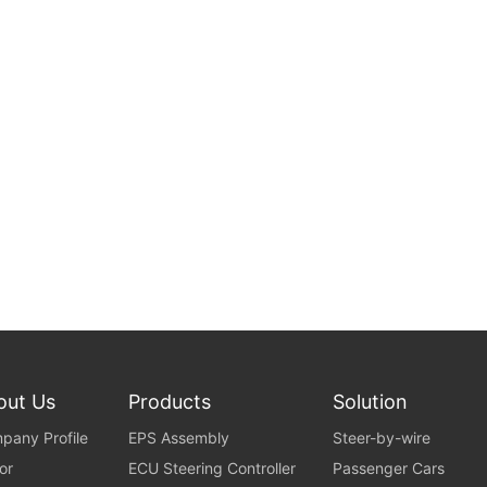
out Us
Products
Solution
pany Profile
EPS Assembly
Steer-by-wire
or
ECU Steering Controller
Passenger Cars