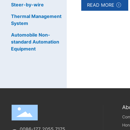
Steer-by-wire
READ MORE
Thermal Management
System
Automobile Non-
standard Automation
Equipment
Ab
Com
Hon
0086-177 2055 7175