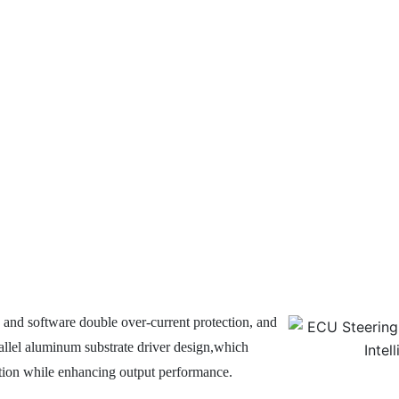
 and software double over-current protection, and
allel aluminum substrate driver design,which
ction while enhancing output performance.