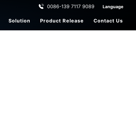
0086-139 7117 9089
Language
Solution
Product Release
Contact Us
ehicle
le
ADAS Automated Driving
C
u
st
o
m
e
r
s
e
r
vi
c