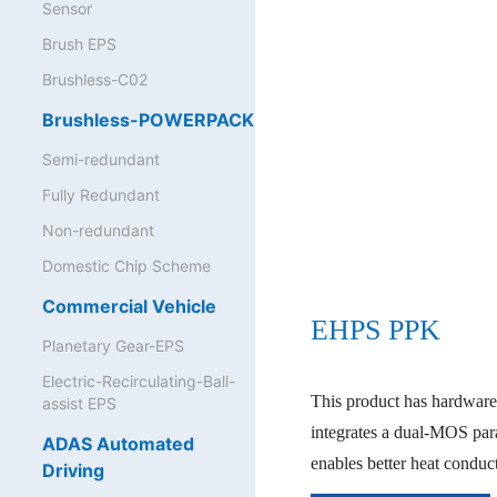
Sensor
Brush EPS
Brushless-C02
Brushless-POWERPACK
Semi-redundant
Fully Redundant
Non-redundant
Domestic Chip Scheme
Commercial Vehicle
EHPS PPK
Planetary Gear-EPS
Electric-Recirculating-Ball-
This product has hardware
assist EPS
integrates a dual-MOS par
ADAS Automated
enables better heat condu
Driving